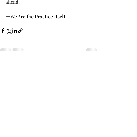
ahead!
一We Are the Practice Itself 
Recent Posts
See All