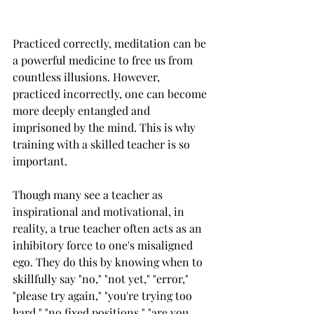
Practiced correctly, meditation can be 
a powerful medicine to free us from 
countless illusions. However, 
practiced incorrectly, one can become 
more deeply entangled and 
imprisoned by the mind. This is why 
training with a skilled teacher is so 
important. 
Though many see a teacher as 
inspirational and motivational, in 
reality, a true teacher often acts as an 
inhibitory force to one's misaligned 
ego. They do this by knowing when to 
skillfully say "no," "not yet," "error," 
"please try again," "you're trying too 
hard," "no fixed positions," "are you 