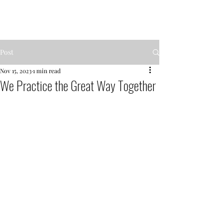
MENTOR GARDEN
Post
Nov 15, 2023
1 min read
We Practice the Great Way Together