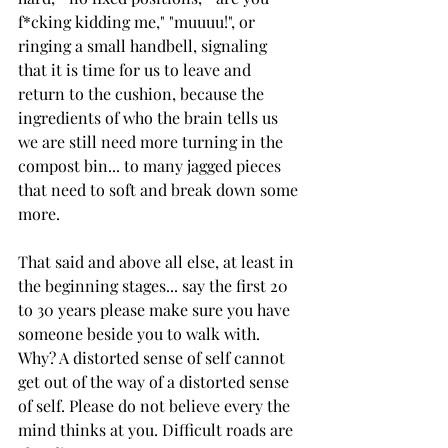
f*cking kidding me," "muuuu!", or 
ringing a small handbell, signaling 
that it is time for us to leave and 
return to the cushion, because the 
ingredients of who the brain tells us 
we are still need more turning in the 
compost bin... to many jagged pieces 
that need to soft and break down some 
more. 
That said and above all else, at least in 
the beginning stages... say the first 20 
to 30 years please make sure you have 
someone beside you to walk with. 
Why? A distorted sense of self cannot 
get out of the way of a distorted sense 
of self. Please do not believe every the 
mind thinks at you. Difficult roads are 