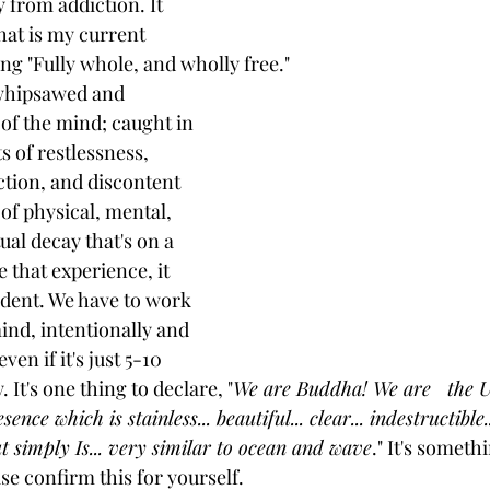
y from addiction. It 
that is my current 
ng "Fully whole, and wholly free." 
 whipsawed and 
of the mind; caught in 
s of restlessness, 
ection, and discontent 
 of physical, mental, 
ual decay that's on a 
 that experience, it 
dent. We have to work 
ind, intentionally and 
en if it's just 5-10 
 It's one thing to declare, "
We are Buddha! We are   the U
ence which is stainless... beautiful... clear... indestructible.
but simply Is... very similar to ocean and wave
." It's someth
ase confirm this for yourself. 