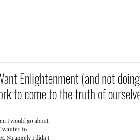
ant Enlightenment (and not doing
rk to come to the truth of ourselv
en I would go about 
I wanted to 
. Strangely I didn't 