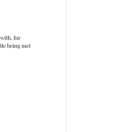
with, for 
tle being met 