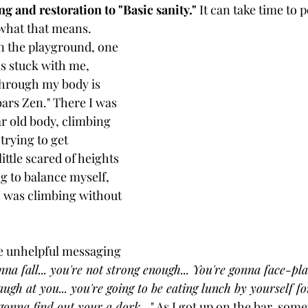
g and restoration to "Basic sanity." 
It can take time to 
what that means. 
on the playground, one 
as stuck with me, 
through my body is 
bars Zen." There I was 
r old body, climbing 
trying to get 
ittle scared of heights 
ng to balance myself, 
I was climbing without 
he unhelpful messaging 
nna fall... you're not strong enough... You're gonna face-pl
augh at you... you're going to be eating lunch by yourself for
ll gonna find out your a dork
..." As I got up on the bar, some