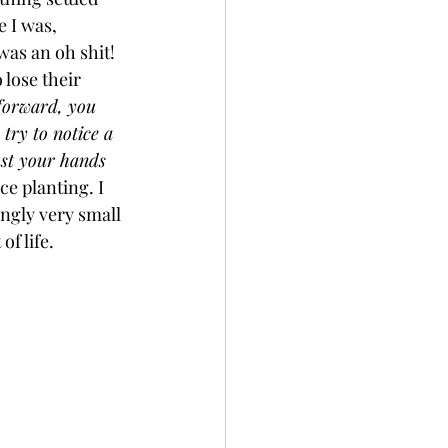
 I was, 
as an oh shit! 
 lose their 
forward, you 
try to notice a 
ust your hands 
ce planting. I 
ngly very small 
f life. 