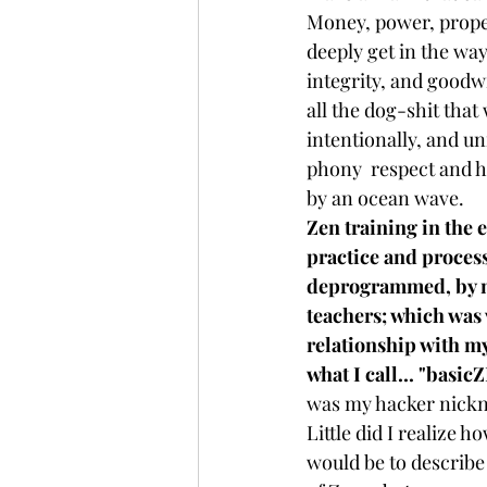
Money, power, proper
deeply get in the way
integrity, and goodwil
all the dog-shit that
intentionally, and un
phony  respect and h
by an ocean wave. 
Zen training in the e
practice and process
deprogrammed, by m
teachers; which was v
relationship with my
what I call... "basic
was my hacker nickn
Little did I realize h
would be to describe