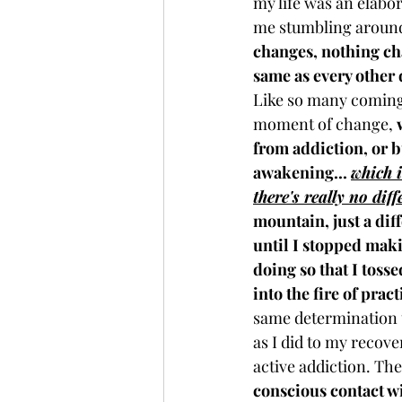
my life was an elabor
me stumbling around 
changes, nothing cha
same as every other 
Like so many coming 
moment of change, 
from addiction, or 
awakening... 
which 
there's really no dif
mountain, just a diff
until I stopped maki
doing so that I tosse
into the fire of pract
same determination t
as I did to my recov
active addiction. Th
conscious contact wit