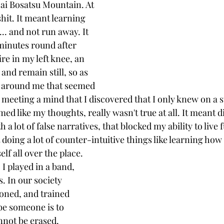
Dai Bosatsu Mountain. At 
 shit. It meant learning 
t... and not run away. It 
minutes round after 
re in my left knee, an 
and remain still, so as 
s around me that seemed 
 meeting a mind that I discovered that I only knew on a su
ed like my thoughts, really wasn't true at all. It meant d
h a lot of false narratives, that blocked my ability to live 
 doing a lot of counter-intuitive things like learning how 
lf all over the place.
I played in a band, 
. In our society 
ioned, and trained 
be someone is to 
not be erased. 