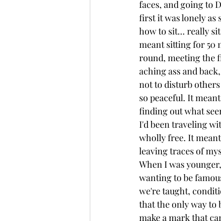
faces, and going to 
first it was lonely as
how to sit... really si
meant sitting for 50 
round, meeting the fi
aching ass and back, 
not to disturb other
so peaceful. It meant
finding out what seem
I'd been traveling wit
wholly free. It meant
leaving traces of myse
When I was younger, 
wanting to be famous
we're taught, condit
that the only way to 
make a mark that can