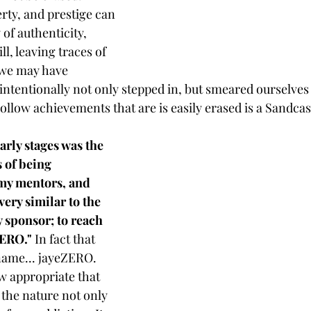
ty, and prestige can 
 of authenticity, 
l, leaving traces of 
 we may have 
intentionally not only stepped in, but smeared ourselves 
ollow achievements that are is easily erased is a Sandcas
arly stages was the 
 of being 
y mentors, and 
ery similar to the 
 sponsor; to reach 
ZERO."
 In fact that 
ame... jayeZERO. 
ow appropriate that 
 the nature not only 