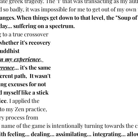
ate greek tragedy. The "i" that was transacting as my auth
so badly, it was impossible for me to get out of my own 
nges. When things get down to that level, the "Soup of t
day... suffering on a spectrum.
to a true crossover 
whether it's recovery 
buddhist 
in my experience, 
ference
... it's the same 
erent path,  It wasn't 
ng excuses for not 
d myself like a stick 
ice
. I applied the 
o my Zen practice, 
ery process from 
e name of the game is intentionally turning towards the c
h feeling... dealing... assimilating... integrating... all