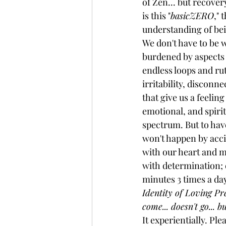
of Zen... but recover
is this "
basicZERO
," 
understanding of bei
We don't have to be
burdened by aspects 
endless loops and rut
irritability, disconn
that give us a feeling
emotional, and spirit
spectrum. But to have
won't happen by acci
with our heart and m
with determination; ev
minutes 3 times a day.
Identity of Loving Pres
come... doesn't go... 
It experientially. Ple