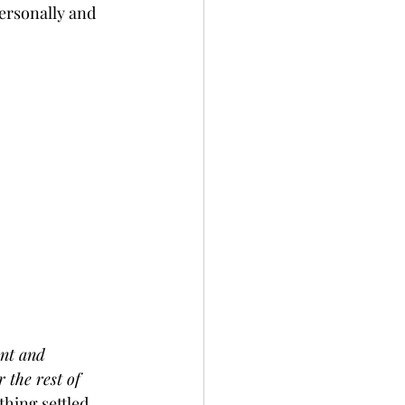
personally and 
ant and 
 the rest of 
thing settled 