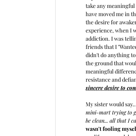
take any meaningful 
have moved me in that
the desire for awake
experience, when I w
addiction. I was tel
friends that I "Wanted
didn't do anything to
the ground that wou
meaningful difference
resistance and defian
sincere desire to co
My sister would say...
mini-mart trying to g
be clean... all that I 
wasn't fooling myself