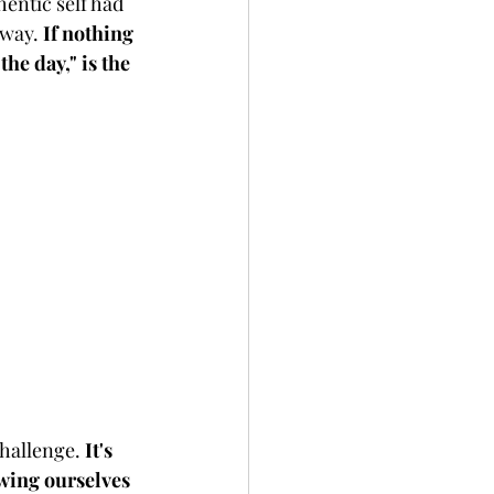
entic self had 
way. 
If nothing 
he day," is the 
hallenge. 
It's 
owing ourselves 