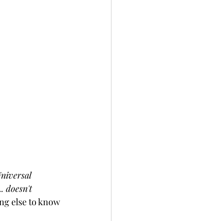
niversal 
.. doesn't 
ing else to know 