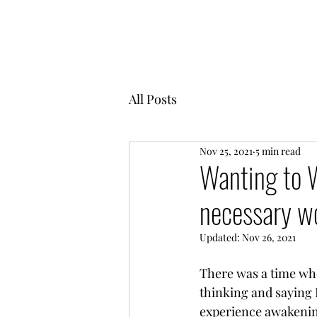
MENTOR GARDEN
All Posts
Nov 25, 2021
5 min read
Wanting to W
necessary wo
Updated:
Nov 26, 2021
There was a time wh
thinking and saying 
experience awakening