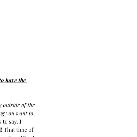
to have the 
 outside of the 
ing you want to 
 to say, 
I 
d!
 That time of 