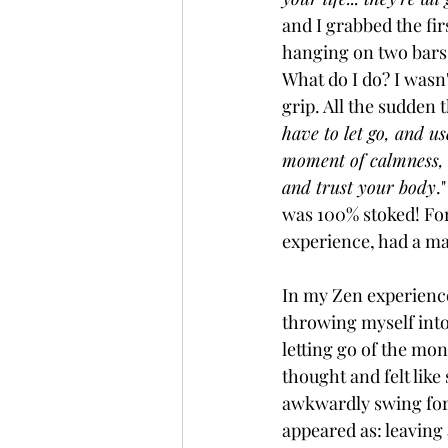
and I grabbed the fir
hanging on two bars!
What do I do? I wasn't
grip. All the sudden 
have to let go, and u
moment of calmness, a
and trust your body
.
was 100% stoked! For 
experience, had a ma
In my Zen experienc
throwing myself into 
letting go of the mo
thought and felt like
awkwardly swing forw
appeared as: leaving 