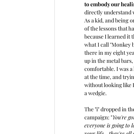
to embody our healin
directly understand 
As a kid, and being 
of the lessons that h
because I learned it 
what I call "Monkey 
there in my eight yea
up in the metal bars, 
comfortable. I was a l
at the time, and tryi
without looking like 
a wedgie. 
The "i" dropped in t
campaign: "
You're go
everyone is going to l
your life... they're a