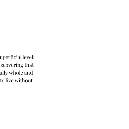
perficial level; 
iscovering that 
fully whole and 
to live without 