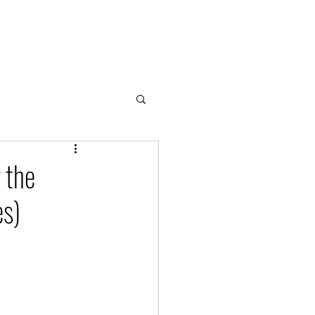
Home
About
Cloud & Water Notes
Donate
 the
es)