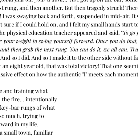
st rung, and then another. But then tragedy struck! There
 I was swaying back and forth, suspended in mid-air. It w
 sure if I could hold on, and I felt my small hands start to
the physical education teacher appeared and said, "
To go 
se your weight to swing yourself forward. Once you do that, 
nd then grab the next rung. You can do it, we all can. Tr
" And so I did. And so I made it to the other side without fa
an eight year old, that was total victory! That one seemi
ssive effect on how the authentic "I" meets each moment o
e and training what 
the fire... intentionally 
nkey-bar rungs of what 
 so much, trying to 
ard in my life, 
a small town, familiar 