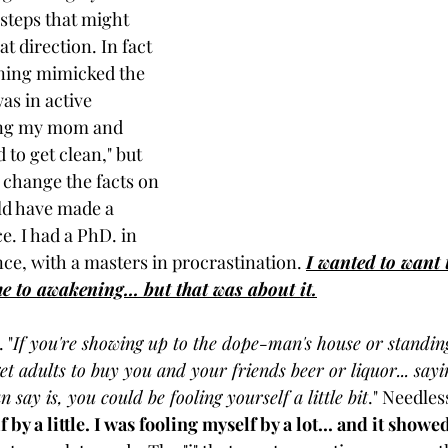
steps that might 
 direction. In fact 
ning mimicked the 
as in active 
ling my mom and 
 to get clean," but 
 change the facts on 
ld have made a 
. I had a PhD. in 
ce, with a masters in procrastination. 
I wanted to want 
me to awakening... but that was about it.
 "
If you're showing up to the dope-man's house or standing
et adults to buy you and your friends beer or liquor... say
can say is, you could be fooling yourself a little bit
." Needless
 by a little. I was fooling myself by a lot... and it showe