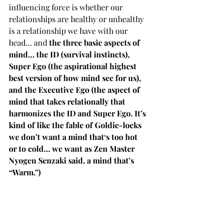
influencing force is whether our 
relationships are healthy or unhealthy 
is a relationship we have with our 
head… and 
the three basic aspects of 
mind… the ID (survival instincts), 
Super Ego (the aspirational highest 
best version of how mind see for us), 
and the Executive Ego (the aspect of 
mind that takes relationally that 
harmonizes the ID and Super Ego. It’s 
kind of like the fable of Goldie-locks 
we don’t want a mind that‘s too hot 
or to cold… we want as Zen Master 
Nyogen Senzaki said, a mind that’s 
“Warm.”)