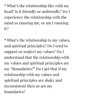
* What’s the relationship like with my 
head? Is it friendly or unfriendly? Do I 
experience the relationship with the 
mind as running me, or am I running 
it? 
* What’s the relationship to my values, 
and spiritual principles? Do I tend to 
support or neglect my values? Do I 
understand that the relationship with 
my values and spiritual principles are 
my “Boundaries?” Do I get that if my 
relationship with my values and 
spiritual principles are shaky and 
inconsistent then so are my 
boundaries?
* What‘s the depth of my relationships 