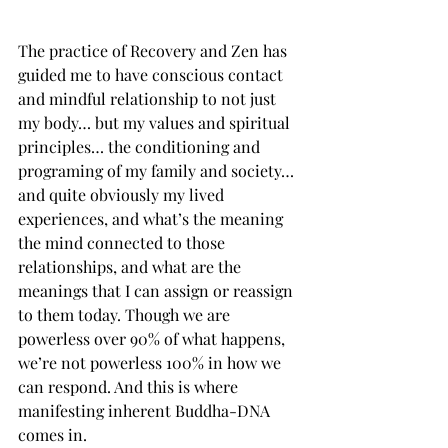
The practice of Recovery and Zen has 
guided me to have conscious contact 
and mindful relationship to not just 
my body… but my values and spiritual 
principles… the conditioning and 
programing of my family and society… 
and quite obviously my lived 
experiences, and what’s the meaning 
the mind connected to those 
relationships, and what are the 
meanings that I can assign or reassign 
to them today. Though we are 
powerless over 90% of what happens, 
we’re not powerless 100% in how we 
can respond. And this is where 
manifesting inherent Buddha-DNA 
comes in. 