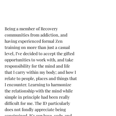
Being a member of Recovery 
communities from addiction, and 
having experienced formal Zen 
training on more than just a casual 
level, I’ve decided to accept the gifted 
opportunities to work with, and take 
responsibility for the mind and life 
that I carry within my body; and how I 
relate to people, places and things that 
I encounter. Learning to harmonize 
the relationship with the mind while 
simple in principle had been really 
difficult for me. The ID particularly 
does not fondly appreciate being 
constrained. It’s our base-code, and 