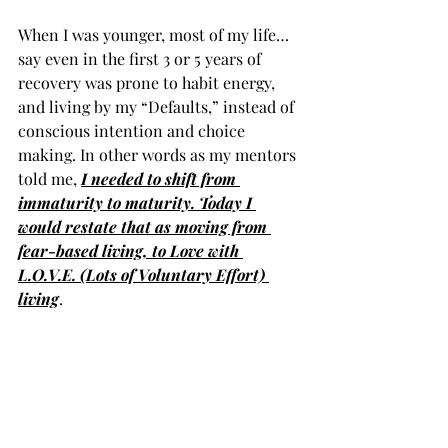
When I was younger, most of my life… 
say even in the first 3 or 5 years of 
recovery was prone to habit energy, 
and living by my “Defaults,” instead of 
conscious intention and choice 
making. In other words as my mentors 
told me, 
I needed to shift from 
immaturity to maturity. Today I 
would restate that as moving from 
fear-based living, to Love with 
L.O.V.E. (Lots of Voluntary Effort) 
living
. 