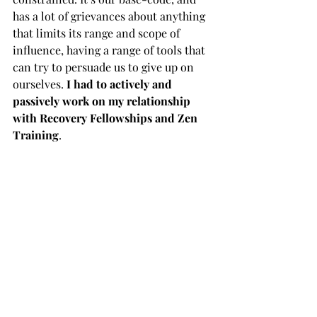
has a lot of grievances about anything 
that limits its range and scope of 
influence, having a range of tools that 
can try to persuade us to give up on 
ourselves. 
I had to actively and 
passively work on my relationship 
with Recovery Fellowships and Zen 
Training
.