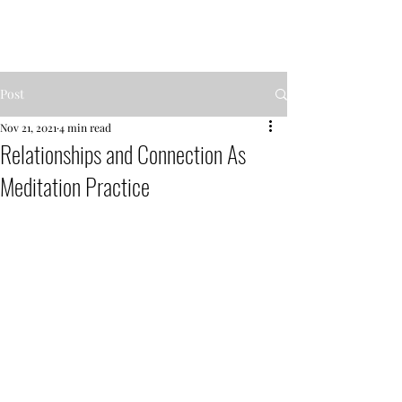
MENTOR GARDEN
Post
Nov 21, 2021
4 min read
Relationships and Connection As
Meditation Practice