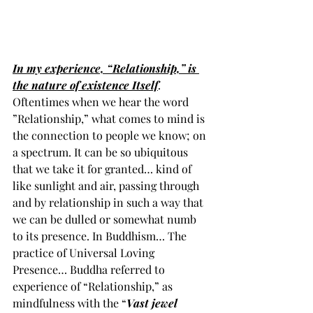
In my experience, “Relationship,” is 
the nature of existence Itself
. 
Oftentimes when we hear the word 
”Relationship,” what comes to mind is 
the connection to people we know; on 
a spectrum. It can be so ubiquitous 
that we take it for granted… kind of 
like sunlight and air, passing through 
and by relationship in such a way that 
we can be dulled or somewhat numb 
to its presence. In Buddhism… The 
practice of Universal Loving 
Presence… Buddha referred to 
experience of “Relationship,” as 
mindfulness with the “
Vast jewel 