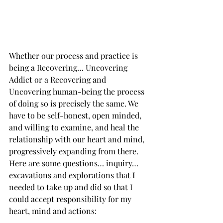
Whether our process and practice is 
being a Recovering… Uncovering 
Addict or a Recovering and 
Uncovering human-being the process 
of doing so is precisely the same. We 
have to be self-honest, open minded, 
and willing to examine, and heal the 
relationship with our heart and mind, 
progressively expanding from there. 
Here are some questions… inquiry… 
excavations and explorations that I 
needed to take up and did so that I 
could accept responsibility for my 
heart, mind and actions: