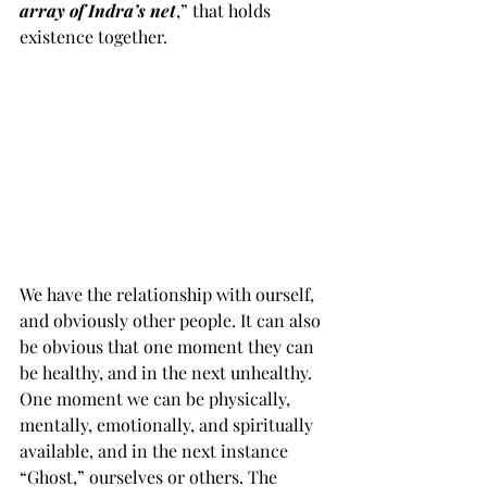
array of Indra’s net
,” that holds 
existence together. 
We have the relationship with ourself, 
and obviously other people. It can also 
be obvious that one moment they can 
be healthy, and in the next unhealthy. 
One moment we can be physically, 
mentally, emotionally, and spiritually 
available, and in the next instance 
“Ghost,” ourselves or others. The 