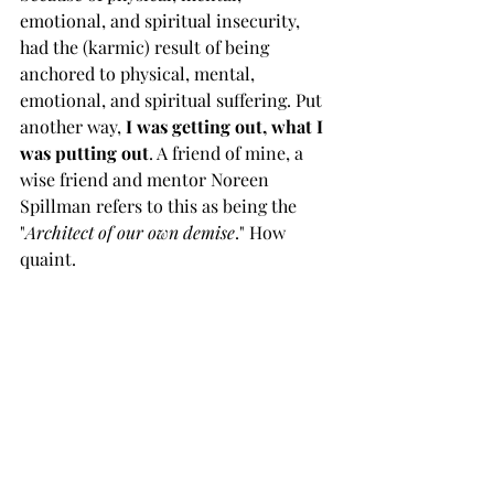
emotional, and spiritual insecurity, 
had the (karmic) result of being 
anchored to physical, mental, 
emotional, and spiritual suffering. Put 
another way, 
I was getting out, what I 
was putting out
. A friend of mine, a 
wise friend and mentor Noreen 
Spillman refers to this as being the 
"
Architect of our own demise
." How 
quaint.