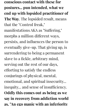
conscious contact with these for 
postures... pun intended, what we 
end up with lopsided practitioner of 
The Way
. The lopsided result, means 
that the "Control freak," 
manifestations AKA as "Suffering," 
morphs a million different ways, 
persists, and influences the person to 
eventually give-up. That giving up, is 
surrendering to being a permanent 
slave to a fickle, arbitrary mind, 
serving out the rest of our days, 
efforting to satisfy the endless 
conjurings of physical, mental, 
emotional, and spiritual insecurity... 
inequity... and sense of insufficiency. 
Oddly this comes out as being as we 
say in recovery from addiction world 
as, "An ego manic with an inferiority 