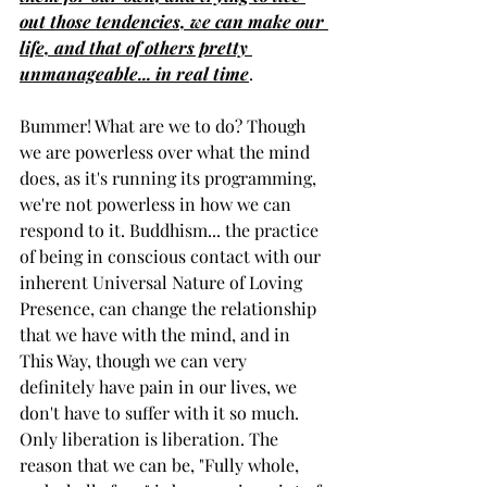
out those tendencies, we can make our 
life, and that of others pretty 
unmanageable... in real time
. 
Bummer! What are we to do? Though 
we are powerless over what the mind 
does, as it's running its programming, 
we're not powerless in how we can 
respond to it. Buddhism... the practice 
of being in conscious contact with our 
inherent Universal Nature of Loving 
Presence, can change the relationship 
that we have with the mind, and in 
This Way, though we can very 
definitely have pain in our lives, we 
don't have to suffer with it so much. 
Only liberation is liberation. The 
reason that we can be, "Fully whole, 