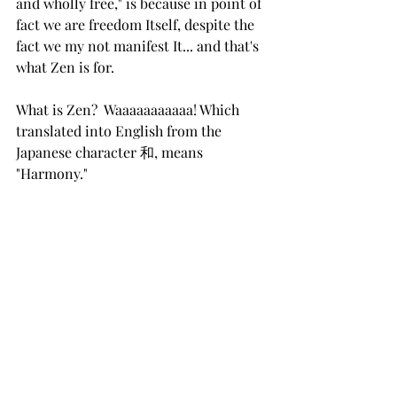
and wholly free," is because in point of 
fact we are freedom Itself, despite the 
fact we my not manifest It... and that's 
what Zen is for.  
What is Zen?  Waaaaaaaaaaa! Which 
translated into English from the 
Japanese character 和, means 
"Harmony." 