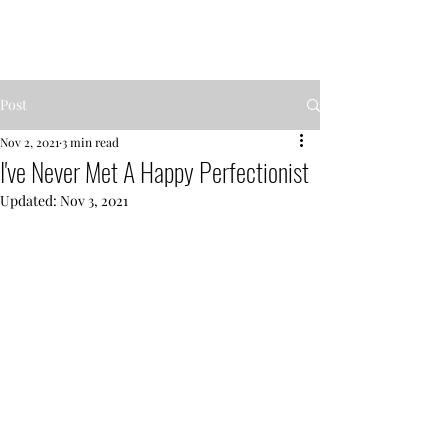
MENTOR GARDEN
Post
Nov 2, 2021
3 min read
I've Never Met A Happy Perfectionist
Updated:
Nov 3, 2021