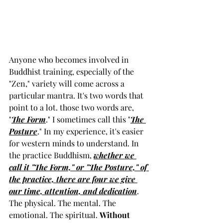
Anyone who becomes involved in 
Buddhist training, especially of the 
"Zen," variety will come across a 
particular mantra. It's two words that 
point to a lot. those two words are, 
"
The Form
." I sometimes call this "
The 
Posture
." In my experience, it's easier 
for western minds to understand. In 
the practice Buddhism, 
whether we 
call it "The Form," or "The Posture," of 
the practice, there are four we give 
our time, attention, and dedication
. 
The physical. The mental. The 
emotional. The spiritual. 
Without 