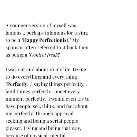
A younger version of myself was 
famous... perhaps infamous for trying 
to be a "
Happy Perfectionist
." My 
sponsor often referred to it back then 
as being a "
Control freak
!"
I was out and about in my life, trying 
to do everything and every thing 
"
Perfectly
..." saying things perfectly... 
land things perfectly... meet every 
moment perfectly.  I would even try to 
have people see, think, and feel about 
me perfectly; through approval 
seeking and being a serial people 
pleaser. Living and being that way, 
because of physical, mental, 