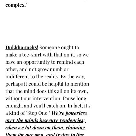
complex
."  
Dukkha sucks!
 Someone ought to 
make a tee-shirt with that on it, so we 
have an opportunity to remind each 
other, and not grow numb or 
indifferent to the reality. By the way, 
perhaps it could be helpful to mention 
that the mind does this all on its own, 
without our intervention. Pause long 
enough, and you'll catch on. In fact, it's 
a kind of "Step One." 
We're powerless 
over the minds insecure tendencies; 
when we bit down on them, claiming 
them for our own, and trying to live 