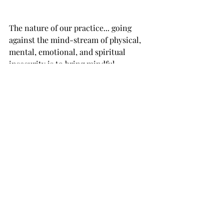
The nature of our practice... going 
against the mind-stream of physical, 
mental, emotional, and spiritual 
insecurity is to bring mindful 
awareness, attention, and noticing 
first to our physical posture. We align 
our body in stillness, pouring in our 
mental attention to our present 
moment circumstances, turning 
towards our feelings, rather than away, 
and embodying authenticity and 
integrity beyond how we commonly 
perceive those words. Rather than 
transactional, authenticity and 
integrity is transformation. It cannot 
be attained intellectually.  We must 
must must must do it experientially, 