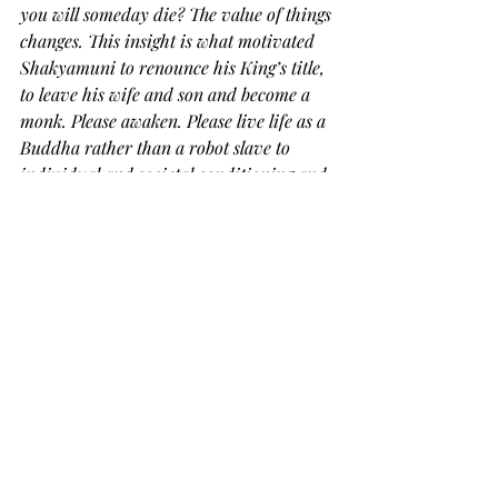
you will someday die? The value of things 
changes. This insight is what motivated 
Shakyamuni to renounce his King’s title, 
to leave his wife and son and become a 
monk. Please awaken. Please live life as a 
Buddha rather than a robot slave to 
individual and societal conditioning and 
delusions. There is no magic to this 
practice. But there is our own effort. We 
are powerless over many many many 
things. We are however not powerless in 
how we may respond. Respond as 
Buddha, rather than bumpkin! Confirm 
what I am saying for yourself
."
Given Kôdô Sawaki Roshi's 
encouragement, the opportunity we 
have in our day-to-day life could be 
used to actually live, instead of 