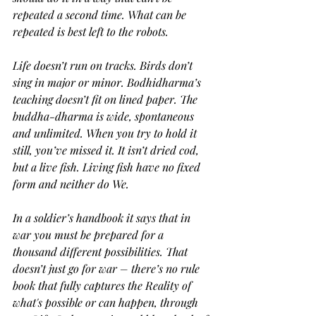
repeated a second time. What can be 
repeated is best left to the robots.
Life doesn’t run on tracks. Birds don’t 
sing in major or minor. Bodhidharma’s 
teaching doesn’t fit on lined paper. The 
buddha-dharma is wide, spontaneous 
and unlimited. When you try to hold it 
still, you’ve missed it. It isn’t dried cod, 
but a live fish. Living fish have no fixed 
form and neither do We.
In a soldier’s handbook it says that in 
war you must be prepared for a 
thousand different possibilities. That 
doesn’t just go for war – there’s no rule 
book that fully captures the Reality of 
what's possible or can happen, through 