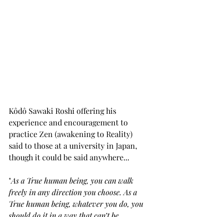
Kôdô Sawaki Roshi offering his 
experience and encouragement to 
practice Zen (awakening to Reality) 
said to those at a university in Japan, 
though it could be said anywhere... 
"
As a True human being, you can walk 
freely in any direction you choose. As a 
True human being, whatever you do, you 
should do it in a way that can’t be 