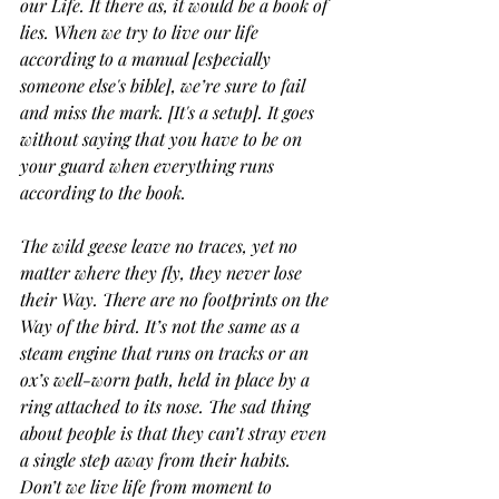
our Life. It there as, it would be a book of 
lies. When we try to live our life 
according to a manual [especially 
someone else's bible], we’re sure to fail 
and miss the mark. [It's a setup]. It goes 
without saying that you have to be on 
your guard when everything runs 
according to the book.
The wild geese leave no traces, yet no 
matter where they fly, they never lose 
their Way. There are no footprints on the 
Way of the bird. It’s not the same as a 
steam engine that runs on tracks or an 
ox’s well-worn path, held in place by a 
ring attached to its nose. The sad thing 
about people is that they can’t stray even 
a single step away from their habits. 
Don’t we live life from moment to 