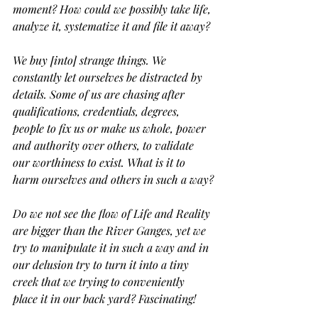
moment? How could we possibly take life, 
analyze it, systematize it and file it away? 
We buy [into] strange things. We 
constantly let ourselves be distracted by 
details. Some of us are chasing after 
qualifications, credentials, degrees, 
people to fix us or make us whole, power 
and authority over others, to validate 
our worthiness to exist. What is it to 
harm ourselves and others in such a way?
Do we not see the flow of Life and Reality 
are bigger than the River Ganges, yet we 
try to manipulate it in such a way and in 
our delusion try to turn it into a tiny 
creek that we trying to conveniently 
place it in our back yard? Fascinating!