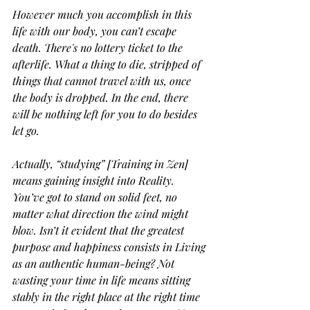
However much you accomplish in this 
life with our body, you can’t escape 
death. There's no lottery ticket to the 
afterlife. What a thing to die, stripped of 
things that cannot travel with us, once 
the body is dropped. In the end, there 
will be nothing left for you to do besides 
let go.
Actually, “studying” [Training in Zen] 
means gaining insight into Reality. 
You’ve got to stand on solid feet, no 
matter what direction the wind might 
blow. Isn’t it evident that the greatest 
purpose and happiness consists in Living 
as an authentic human-being? Not 
wasting your time in life means sitting 
stably in the right place at the right time 