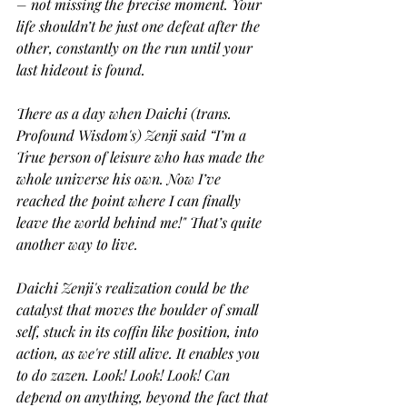
– not missing the precise moment. Your 
life shouldn’t be just one defeat after the 
other, constantly on the run until your 
last hideout is found.
There as a day when Daichi (trans. 
Profound Wisdom's) Zenji said “I’m a 
True person of leisure who has made the 
whole universe his own. Now I’ve 
reached the point where I can finally 
leave the world behind me!" That’s quite 
another way to live.
Daichi Zenji's realization could be the 
catalyst that moves the boulder of small 
self, stuck in its coffin like position, into 
action, as we're still alive. It enables you 
to do zazen. Look! Look! Look! Can 
depend on anything, beyond the fact that 