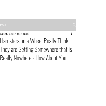
MENTOR GARDEN
Post
Oct 16, 2021
3 min read
Hamsters on a Wheel Really Think
They are Getting Somewhere that is
Really Nowhere - How About You