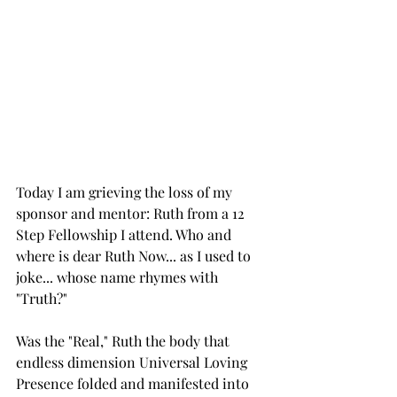
Today I am grieving the loss of my 
sponsor and mentor: Ruth from a 12 
Step Fellowship I attend. Who and 
where is dear Ruth Now... as I used to 
joke... whose name rhymes with 
"Truth?"
Was the "Real," Ruth the body that 
endless dimension Universal Loving 
Presence folded and manifested into 