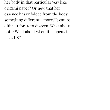
her body in that particular Way like 
origami paper? Or now that her 
essence has unfolded from the body, 
something different... more? It can be 
difficult for us to discern. What about 
both? What about when it happens to 
us as US?