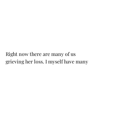
Right now there are many of us 
grieving her loss. I myself have many 
tears and indescribable dislocation. 
She means a lot to me. Relationships 
with mentors and teachers... spiritual 
benefactors cannot be dissembled like 
Lego blocks. There's a lot of merging 
and entanglement that goes beyond 
ordinary ways of understanding. I still 
can notice it, from my first sponsor in 
NA. Bly died in a car crash, when I was 
just 7 years clean. Bly is still within me 