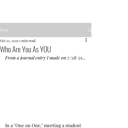
MENTOR GARDEN
Post
Oct 22, 2021
2 min read
Who Are You As YOU
From a journal entry I made on 7/28/21…
In a "One on One," meeting a student 