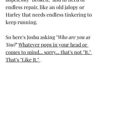
endless repair, like an old jalopy or 
Harley that needs endless tinkering to 
keep running. 
So here's Joshu asking "
Who are you as 
You?
" 
Whatever pops in your head or 
comes to mind... sorry... that's not "It." 
That's "Like It." 