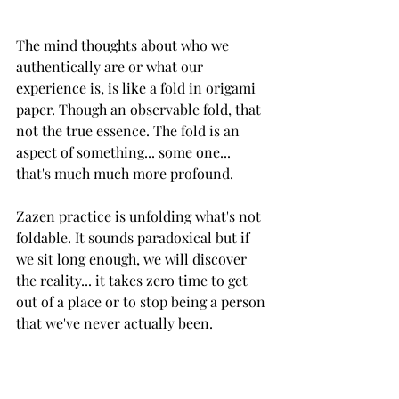
The mind thoughts about who we 
authentically are or what our 
experience is, is like a fold in origami 
paper. Though an observable fold, that 
not the true essence. The fold is an 
aspect of something... some one... 
that's much much more profound. 
Zazen practice is unfolding what's not 
foldable. It sounds paradoxical but if 
we sit long enough, we will discover 
the reality... it takes zero time to get 
out of a place or to stop being a person 
that we've never actually been. 