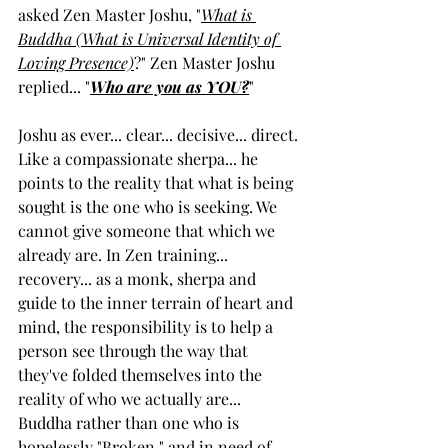
asked Zen Master Joshu, "
What is 
Buddha (What is Universal Identity of 
Loving Presence)
?" Zen Master Joshu 
replied... "
Who are you as YOU?
"
Joshu as ever... clear... decisive... direct. 
Like a compassionate sherpa... he 
points to the reality that what is being 
sought is the one who is seeking. We 
cannot give someone that which we 
already are. In Zen training... 
recovery... as a monk, sherpa and 
guide to the inner terrain of heart and 
mind, the responsibility is to help a 
person see through the way that 
they've folded themselves into the 
reality of who we actually are... 
Buddha rather than one who is 
hopelessly "Broken," and in need of 