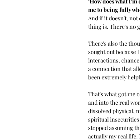
"
How does what I'm d
me to being fully wh
And if it doesn't, no
thing is. There's no 
There's also the tho
sought out because I
interactions, chance
a connection that all
been extremely helpful
That's what got me o
and into the real wor
dissolved physical, 
spiritual insecurities
stopped assuming tha
actually my real life. I