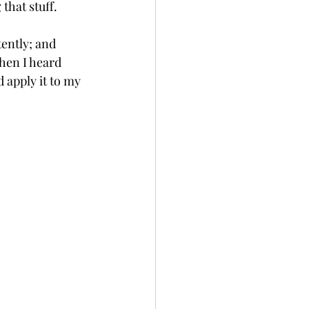
that stuff. 
ently; and 
hen I heard 
 apply it to my 