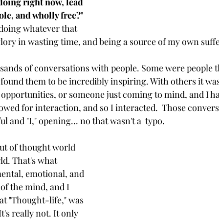
oing right now, lead 
ole, and wholly free?
" 
t doing whatever that 
glory in wasting time, and being a source of my own suffe
usands of conversations with people. Some were people tha
 found them to be incredibly inspiring. With others it w
 opportunities, or someone just coming to mind, and I h
owed for interaction, and so I interacted.  Those convers
 and "I," opening... no that wasn't a  typo.   
ut of thought world 
ld. That's what 
mental, emotional, and 
 of the mind, and I 
t "Thought-life," was 
t's really not. It only 