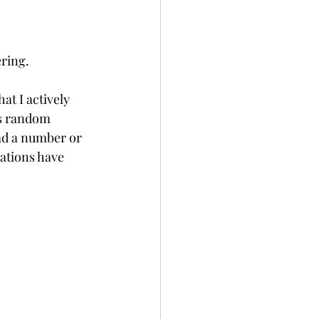
ring.  
t I actively 
as random 
ad a number or 
ations have 