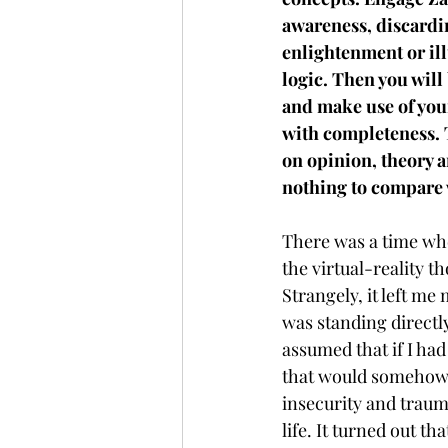
awareness, discardin
enlightenment or il
logic. Then you will 
and make use of you
with completeness. 
on opinion, theory 
nothing to compare 
There was a time wh
the virtual-reality th
Strangely, it left me
was standing directly 
assumed that if I ha
that would somehow t
insecurity and traum
life. It turned out t