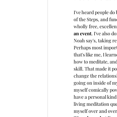
I've heard people do 
of the Steps, and fun
wholly free, excellent
an event
. I've also 
Noah say's, taking re
Perhaps most import
that's like me, I lear
how to meditate, and
skill. That made it po
change the relations
going on inside of my
myself comically powe
have a personal kind 
living meditation que
myself over and over