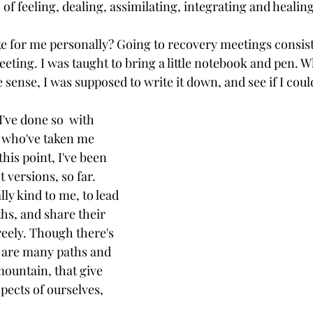
of feeling, dealing, assimilating, integrating and healing 
ike for me personally? Going to recovery meetings consist
eeting. I was taught to bring a little notebook and pen. W
ense, I was supposed to write it down, and see if I could
I've done so  with 
 who've taken me 
his point, I've been 
t versions, so far. 
ly kind to me, to lead 
hs, and share their 
eely. Though there's 
 are many paths and 
ountain, that give 
spects of ourselves, 