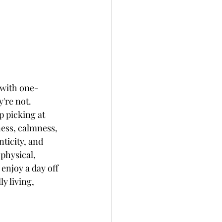
 with one-
're not.  
p picking at 
ness, calmness, 
ticity, and 
physical, 
enjoy a day off 
y living, 