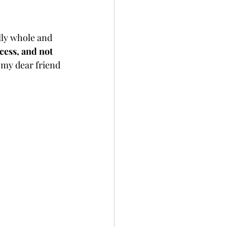
ully whole and 
cess, and not 
 my dear friend 