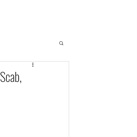
Home
About
Cloud & Water Notes
Donate
 Scab,