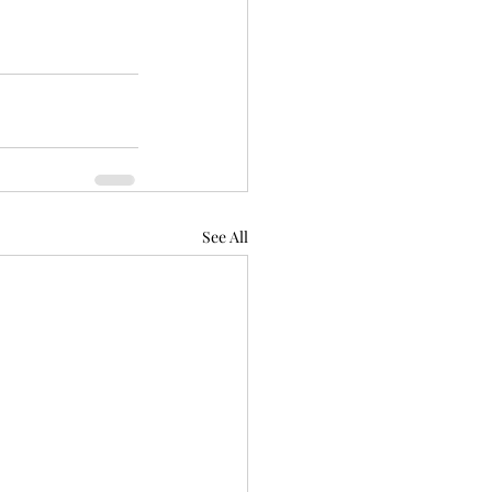
See All