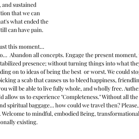
 and sustained 
tion that we can 
That's what ended the 
till can have pain. 
just this moment... 
o...  Abandon all concepts. Engage the present moment,
tabilized presence; without turning things into what they
ing on to ideas of being the best  or worst. We could sto
picking a scab that causes us to bleed happiness, friendli
u will be able to live fully whole, and wholly free. Authen
ld allow us to experience "Completeness." Without all the 
d spiritual baggage... how could we travel then? Please, 
. Welcome to mindful, embodied Being, transformationall
onally existing. 