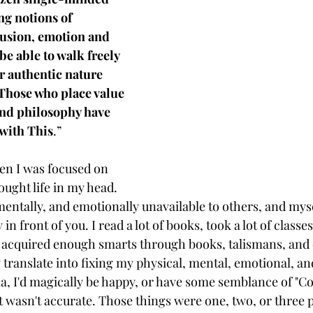
g notions of 
lusion, emotion and 
be able to walk freely 
r authentic nature 
Those who place value 
and philosophy have 
with This
.”
en I was focused on 
ought life in my head. 
 mentally, and emotionally unavailable to others, and mysel
in front of you. I read a lot of books, took a lot of classes.
d acquired enough smarts through books, talismans, and 
ranslate into fixing my physical, mental, emotional, and
a, I'd magically be happy, or have some semblance of "Co
hat wasn't accurate. Those things were one, two, or three p