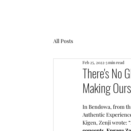
MENTOR GARDEN
All Posts
Feb 25, 2022
3 min read
There's No G
Making Ours
In Bendowa, from th
Authentic Experience
Kigen, Zenji wrote: “
concepts. Engage Z