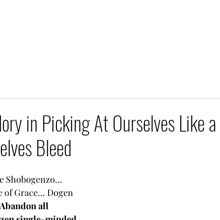
lory in Picking At Ourselves Like a
elves Bleed
e Shobogenzo... 
 of Grace... Dogen 
Abandon all 
azen single-minded 