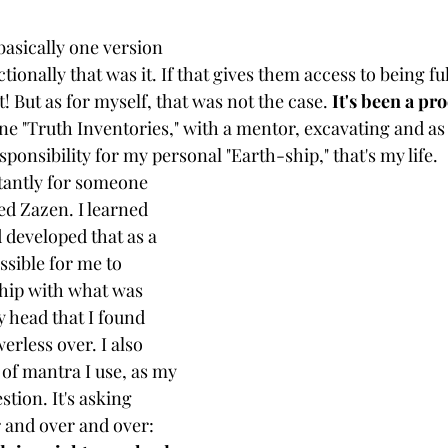
basically one version 
ctionally that was it. If that gives them access to being f
! But as for myself, that was not the case. 
It's been a pro
done "Truth Inventories," with a mentor, excavating and as
sponsibility for my personal "Earth-ship," that's my life. 
antly for someone 
ned Zazen. I learned  
 developed that as a 
ssible for me to 
hip with what was 
 head that I found 
rless over. I also 
of mantra I use, as my 
stion. It's asking 
 and over and over: 