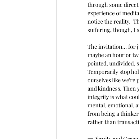
through some direct,
experience of medita
notice the reality.  
suffering, though, I s
The invitation... for 
maybe an hour or tw
pointed, undivided, s
Temporarily stop hold
ourselves like we're 
and kindness. Then yo
integrity is what cou
mental, emotional, an
from being a thinker
rather than transacti
一Dignity and Grace