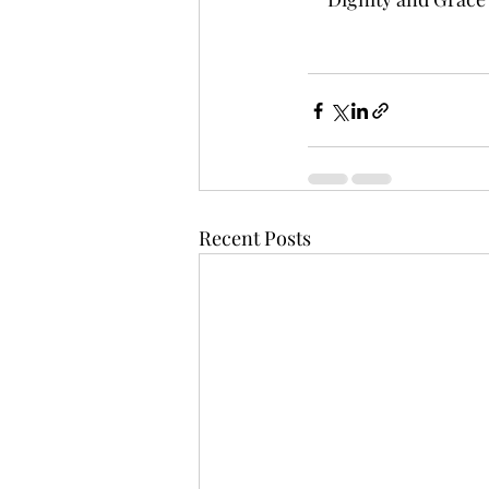
Recent Posts