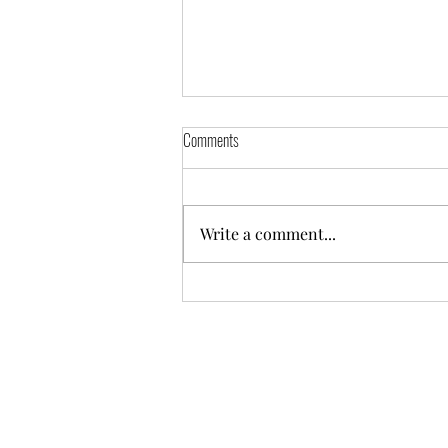
Comments
Write a comment...
Practicing in the Places That Hurt
©2025 Mentor Garden Zendo