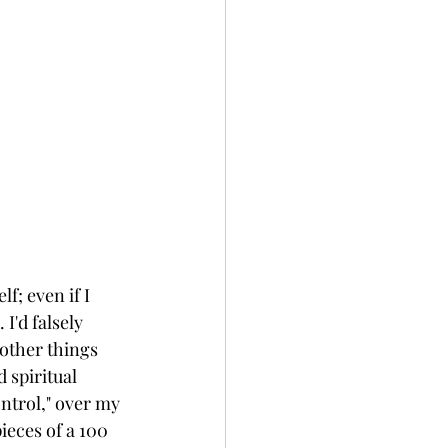
f; even if I 
 I'd falsely 
other things 
 spiritual 
ntrol," over my 
ieces of a 100 