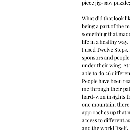
piece jig-saw puzzle; 
What did that look l
being a part of the m
something that made s
life in a healthy way. 
I used Twelve Steps. 
sponsors and people
under their wing. At t
able to do 26 differen
People have been real
me through their pat
hard-won insights fr
one mountain, there
approaches up that m
access to different a
and the world Itself. 