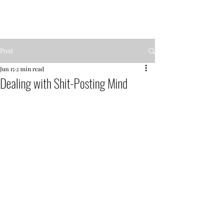
MENTOR GARDEN
Post
Jun 15
2 min read
Dealing with Shit-Posting Mind