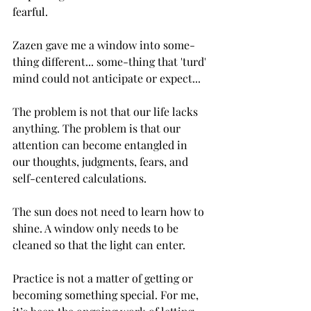
fearful.
Zazen gave me a window into some-
thing different... some-thing that 'turd' 
mind could not anticipate or expect...
The problem is not that our life lacks 
anything. The problem is that our 
attention can become entangled in 
our thoughts, judgments, fears, and 
self-centered calculations.
The sun does not need to learn how to 
shine. A window only needs to be 
cleaned so that the light can enter.
Practice is not a matter of getting or 
becoming something special. For me, 