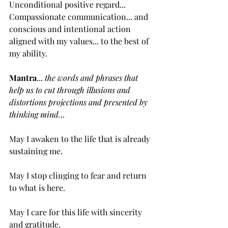
Unconditional positive regard... 
Compassionate communication... and 
conscious and intentional action 
aligned with my values... to the best of 
my ability.
Mantra
... 
the words and phrases that 
help us to cut through illusions and 
distortions projections and presented by 
thinking mind.
..
May I awaken to the life that is already 
sustaining me.
May I stop clinging to fear and return 
to what is here.
May I care for this life with sincerity 
and gratitude.