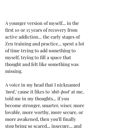
A younger version of myself... in the 
first 10 or 15 years of recovery from 
active addiction... the early stages of 
Zen training and practice... spent a lot 
of time trying to add something to 
myself, trying to fill a space that 
thought and felt like something was 
missing. 
A voice in my head that I nicknamed 
'
turd
,' cause it likes to '
shit-post
' at me, 
told me in my thoughts... if you 
become stronger, smarter, wiser, more 
lovable, more worthy, more secure, or 
more awakened, then you'll finally 
stop being so scared... insecure... and 