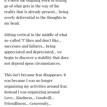
it’s been the ongoing work of letting 
go of what gets in the way of the 
reality that is already present... being 
overly deferential to the thoughts in 
my head.
Sitting vertical in the middle of what 
so-called "I" likes and don't like... 
successes and failures... being 
appreciated and depreciated... we 
begin to discover a stability that does 
not depend upon circumstances.
This isn't because fear disappears. It 
was because I was no longer 
organizing my activities around fear. 
Instead I was organizing around 
Love... Kindness... Goodwill... 
Friendliness... Generosity... 