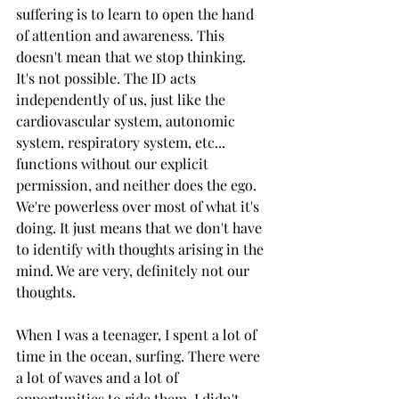
suffering is to learn to open the hand 
of attention and awareness. This 
doesn't mean that we stop thinking. 
It's not possible. The ID acts 
independently of us, just like the 
cardiovascular system, autonomic 
system, respiratory system, etc... 
functions without our explicit 
permission, and neither does the ego. 
We're powerless over most of what it's 
doing. It just means that we don't have 
to identify with thoughts arising in the 
mind. We are very, definitely not our 
thoughts.
When I was a teenager, I spent a lot of 
time in the ocean, surfing. There were 
a lot of waves and a lot of 
opportunities to ride them. I didn't 