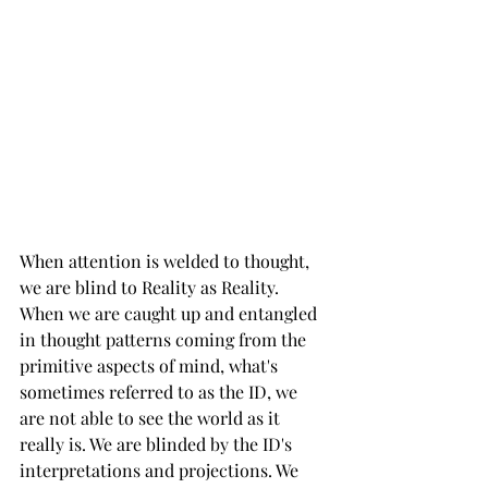
When attention is welded to thought, 
we are blind to Reality as Reality. 
When we are caught up and entangled 
in thought patterns coming from the 
primitive aspects of mind, what's 
sometimes referred to as the ID, we 
are not able to see the world as it 
really is. We are blinded by the ID's 
interpretations and projections. We 