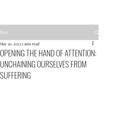
MENTOR GARDEN
Post
May 30, 2023
2 min read
OPENING THE HAND OF ATTENTION:
UNCHAINING OURSELVES FROM
SUFFERING