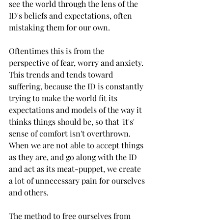
see the world through the lens of the 
ID's beliefs and expectations, often 
mistaking them for our own. 
Oftentimes this is from the 
perspective of fear, worry and anxiety. 
This trends and tends toward 
suffering, because the ID is constantly 
trying to make the world fit its 
expectations and models of the way it 
thinks things should be, so that 'it's' 
sense of comfort isn't overthrown. 
When we are not able to accept things 
as they are, and go along with the ID 
and act as its meat-puppet, we create 
a lot of unnecessary pain for ourselves 
and others.
The method to free ourselves from 