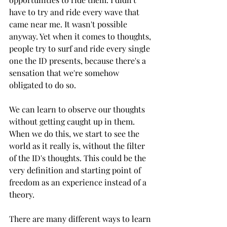
have to try and ride every wave that 
came near me. It wasn't possible 
anyway. Yet when it comes to thoughts, 
people try to surf and ride every single 
one the ID presents, because there's a 
sensation that we're somehow 
obligated to do so. 
We can learn to observe our thoughts 
without getting caught up in them. 
When we do this, we start to see the 
world as it really is, without the filter 
of the ID's thoughts. This could be the 
very definition and starting point of 
freedom as an experience instead of a 
theory.
There are many different ways to learn 