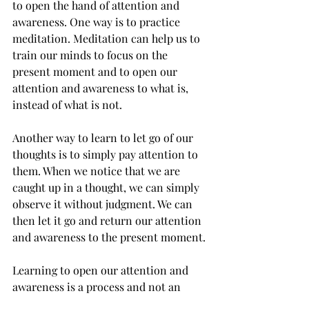
to open the hand of attention and 
awareness. One way is to practice 
meditation. Meditation can help us to 
train our minds to focus on the 
present moment and to open our 
attention and awareness to what is, 
instead of what is not. 
Another way to learn to let go of our 
thoughts is to simply pay attention to 
them. When we notice that we are 
caught up in a thought, we can simply 
observe it without judgment. We can 
then let it go and return our attention 
and awareness to the present moment.
Learning to open our attention and 
awareness is a process and not an 
event. It takes time and practice. But it 