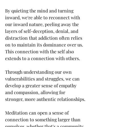
By quieting the mind and turning 
inward, we're able to reconnect with 
our inward nature, peeling away the 
layers of self-deception, denial, and 
distraction that addiction often relies 
on to maintain its dominance over us. 
This connection with the self also 
extends to a connection with others. 
Through understanding our own 
vulnerabilities and struggles, we can 
develop a greater sense of empathy 
and compassion, allowing for 
stronger, more authentic relationships.
Meditation can open a sense of 
connection to something larger than 
ourselves, whether that's a community, 