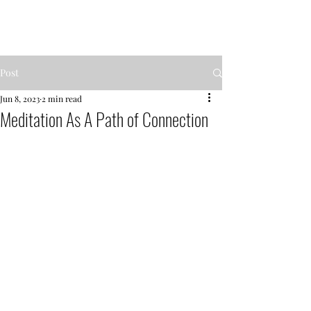
MENTOR GARDEN
Post
Jun 8, 2023
2 min read
Meditation As A Path of Connection