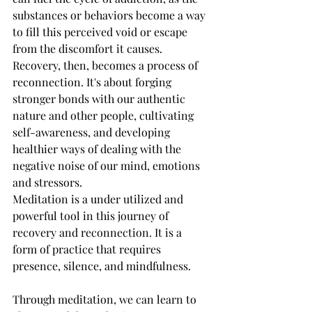
substances or behaviors become a way 
to fill this perceived void or escape 
from the discomfort it causes. 
Recovery, then, becomes a process of 
reconnection. It's about forging 
stronger bonds with our authentic 
nature and other people, cultivating 
self-awareness, and developing 
healthier ways of dealing with the 
negative noise of our mind, emotions 
and stressors.
Meditation is a under utilized and 
powerful tool in this journey of 
recovery and reconnection. It is a 
form of practice that requires 
presence, silence, and mindfulness. 
Through meditation, we can learn to 