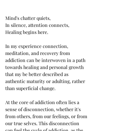
Mind's chatter quiets,
In silence, attention connects,
Healing begins here.
In my experience connection, 
meditation, and recovery from 
addiction can be interwoven in a path 
towards healing and personal growth 
that my be better described as 
authentic maturity or adulting, rather 
than superficial change. 
At the core of addiction often lies a 
sense of disconnection, whether it's 
from others, from our feelings, or from 
our true selves. This disconnection 
can fuel the cycle of addiction, as the 