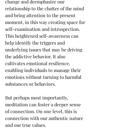
change and deemphasize our 
relationship to the chatter of the mind 
and bring attention to the present 
moment, in this way creating space for 
self-examination and introspection. 
This heightened self-awareness can 
help identify the triggers and 
underlying issues that may be driving 
the addictive behavior. It also 
cultivates emotional resilience, 
enabling individuals to manage their 
emotions without turning to harmful 
substances or behaviors.
But perhaps most importantly, 
meditation can foster a deeper sense 
of connection. On one level, this is 
connection with our authentic nature 
and our true values. 