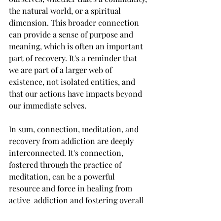
the natural world, or a spiritual 
dimension. This broader connection 
can provide a sense of purpose and 
meaning, which is often an important 
part of recovery. It's a reminder that 
we are part of a larger web of 
existence, not isolated entities, and 
that our actions have impacts beyond 
our immediate selves.
In sum, connection, meditation, and 
recovery from addiction are deeply 
interconnected. It's connection, 
fostered through the practice of 
meditation, can be a powerful 
resource and force in healing from 
active  addiction and fostering overall 
well-being, that is oftentimes under 