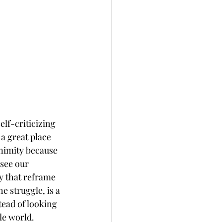
elf-criticizing 
a great place 
nimity because 
see our 
y that reframe 
e struggle, is a 
ead of looking 
le world. 