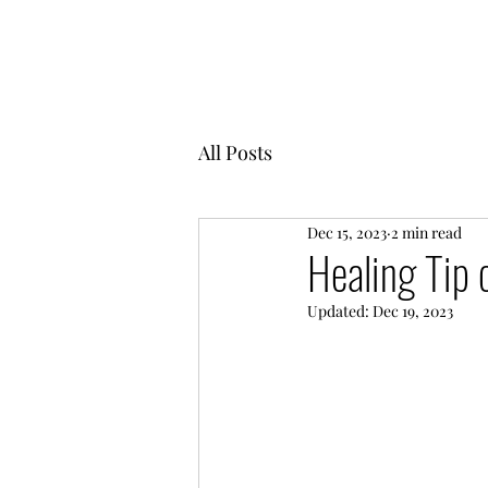
MENTOR GARDEN
All Posts
Dec 15, 2023
2 min read
Healing Tip 
Updated:
Dec 19, 2023