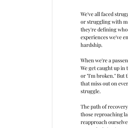
We've all faced strug
or struggling with me
they're defining who 
experiences we've en
hardship.
When we're a passenge
We get caught up in t
or "I'm broken." But 
that miss out on eve
struggle.  
The path of recovery 
those reproaching la
reapproach ourselve