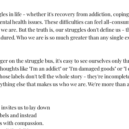
gles in life - whether it's recovery from addiction, copin
ntal health issues. These difficulties can feel all-consum
we are. But the truth is, our struggles don't define us - t
dured. Who we are is so much greater than any single e
r on the struggle bus, it's easy to see ourselves only th
houghts like "I'm an addict" or "I'm damaged goods" or "I d
those labels don't tell the whole story - they're incomple
rything else that makes us who we are. We're more than 
invites us to lay down 
bels and instead 
s with compassion. 