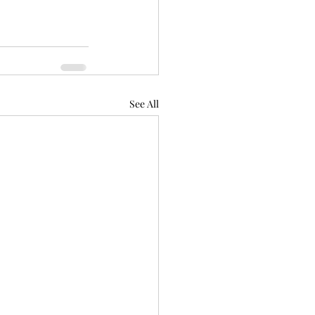
See All