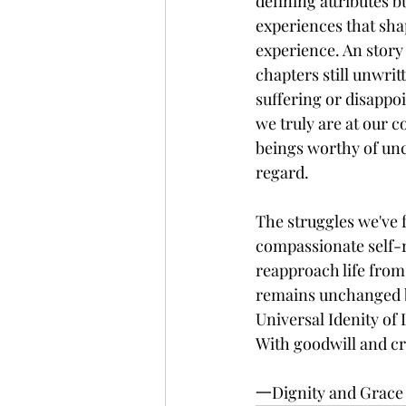
defining attributes b
experiences that shap
experience. An stor
chapters still unwrit
suffering or disappo
we truly are at our co
beings worthy of unc
regard.
The struggles we've 
compassionate self-r
reapproach life from
remains unchanged by
Universal Idenity of
With goodwill and cre
一Dignity and Grace