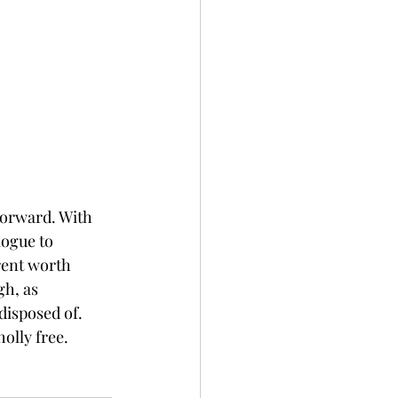
forward. With 
ogue to 
rent worth 
h, as 
disposed of. 
olly free. 