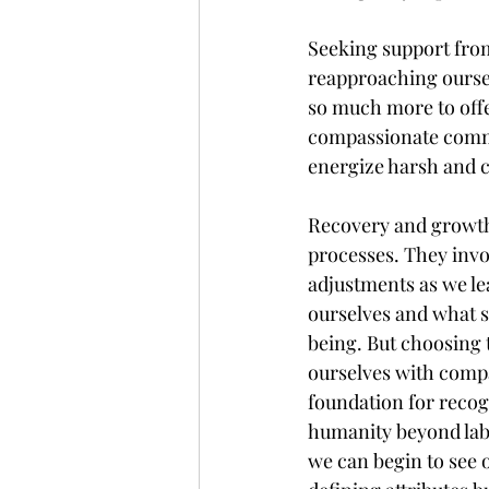
Seeking support from
reapproaching oursel
so much more to offe
compassionate commu
energize harsh and cr
Recovery and growth 
processes. They invo
adjustments as we l
ourselves and what s
being. But choosing 
ourselves with compa
foundation for recog
humanity beyond labe
we can begin to see ou