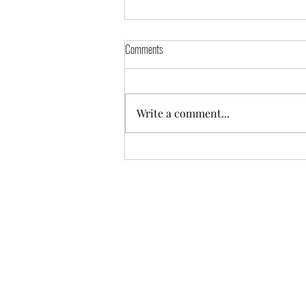
Comments
Write a comment...
Practicing in the Places That Hurt
©2025 Mentor Garden Zendo