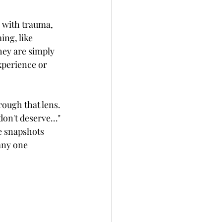
g with trauma, 
ing, like 
hey are simply 
xperience or 
rough that lens. 
on't deserve..." 
te snapshots 
any one 