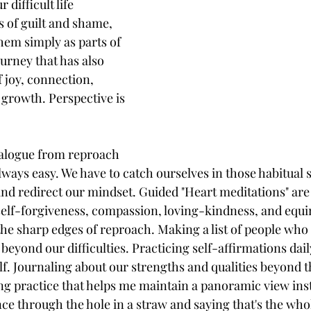
 difficult life 
 of guilt and shame, 
hem simply as parts of 
ourney that has also 
joy, connection, 
growth. Perspective is 
ialogue from reproach 
lways easy. We have to catch ourselves in those habitual s
and redirect our mindset. Guided "Heart meditations" are 
 self-forgiveness, compassion, loving-kindness, and equi
 the sharp edges of reproach. Making a list of people who 
eyond our difficulties. Practicing self-affirmations dail
f. Journaling about our strengths and qualities beyond th
ing practice that helps me maintain a panoramic view inst
e through the hole in a straw and saying that's the who