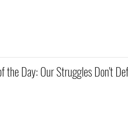
of the Day: Our Struggles Don't De