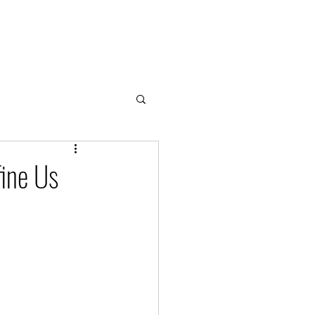
Home
About
Cloud & Water Notes
Donate
fine Us