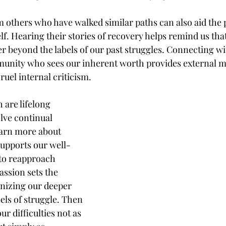
 others who have walked similar paths can also aid the 
f. Hearing their stories of recovery helps remind us tha
r beyond the labels of our past struggles. Connecting wi
nity who sees our inherent worth provides external mi
uel internal criticism.
are lifelong 
lve continual 
earn more about 
upports our well-
to reapproach 
ssion sets the 
nizing our deeper 
ls of struggle. Then 
r difficulties not as 