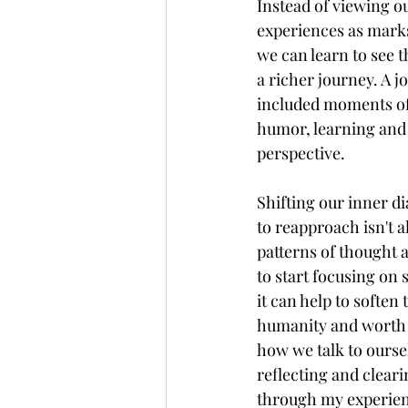
Instead of viewing our
experiences as marks
we can learn to see t
a richer journey. A j
included moments of 
humor, learning and 
perspective. 
Shifting our inner d
to reapproach isn't a
patterns of thought 
to start focusing on
it can help to soften
humanity and worth b
how we talk to oursel
reflecting and clear
through my experienc