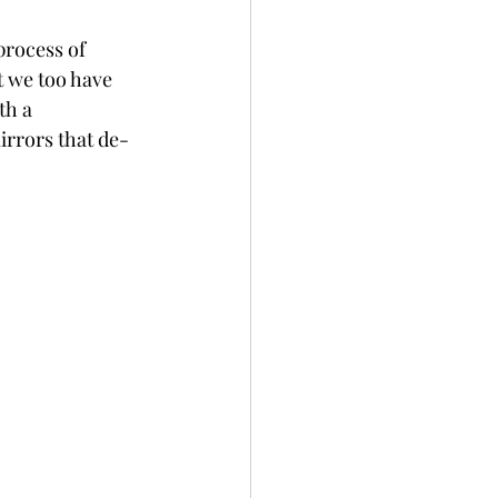
process of 
t we too have 
th a 
rrors that de-