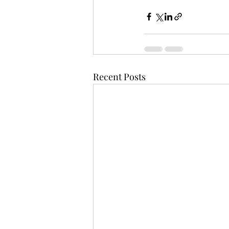
Recent Posts