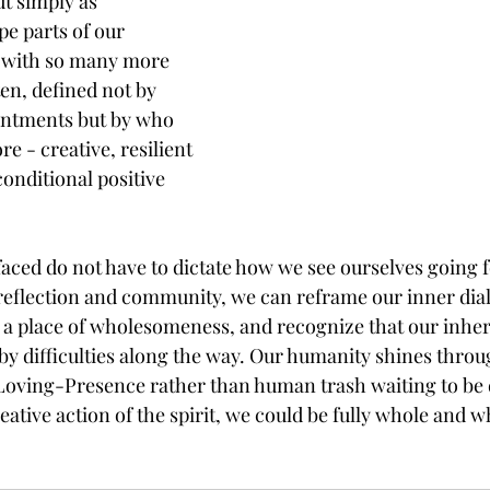
ut simply as 
e parts of our 
y with so many more 
ten, defined not by 
intments but by who 
re - creative, resilient 
onditional positive 
faced do not have to dictate how we see ourselves going 
eflection and community, we can reframe our inner dial
 a place of wholesomeness, and recognize that our inhe
 difficulties along the way. Our humanity shines throug
 Loving-Presence rather than human trash waiting to be 
ative action of the spirit, we could be fully whole and wh