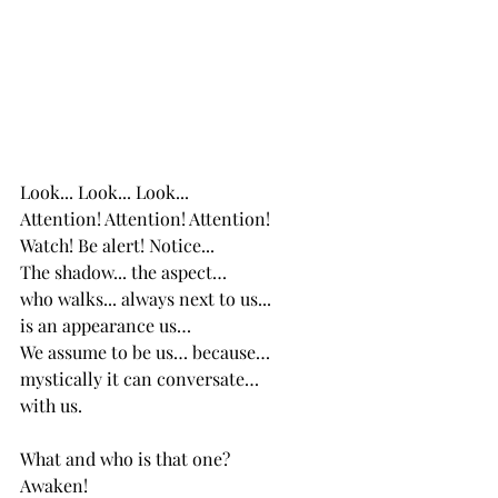
Look... Look... Look...
Attention! Attention! Attention!
Watch! Be alert! Notice...
The shadow... the aspect… 
who walks... always next to us... 
is an appearance us…
We assume to be us… because…
mystically it can conversate…  
with us. 
What and who is that one?
Awaken!