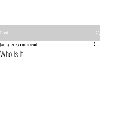
MENTOR GARDEN
Post
Jan 14, 2023
1 min read
Who Is It