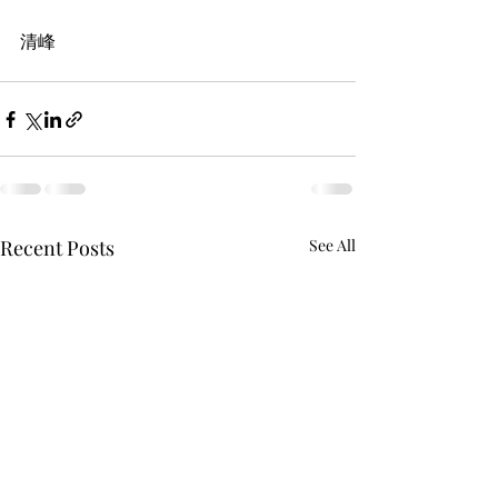
清峰
Recent Posts
See All