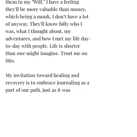
them in my "Will." I have a feeling 
they'll be more valuable than money, 
which being a monk, I don't have a lot 
of anyway. They'll know fully who I 
was, what I thought about, my 
adventures, and how I met my life day-
to-day with people. Life is shorter 
than one might imagine. Trust me on 
this. 
My invitation toward healing and 
recovery is to embrace journaling as a 
part of our path, just as it was 
encouraged... dare I say, "prescribed" 
to me by a predecessor.
一I Appreciate You Dearly