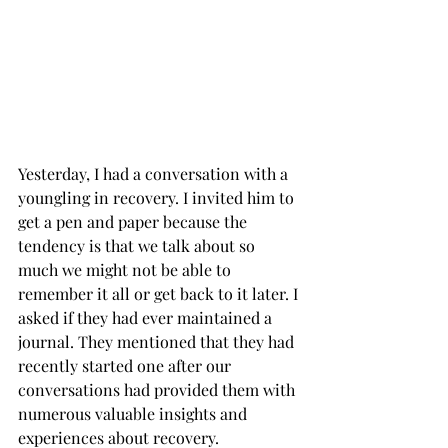
Yesterday, I had a conversation with a 
youngling in recovery. I invited him to 
get a pen and paper because the 
tendency is that we talk about so 
much we might not be able to 
remember it all or get back to it later. I 
asked if they had ever maintained a 
journal. They mentioned that they had 
recently started one after our 
conversations had provided them with 
numerous valuable insights and 
experiences about recovery.