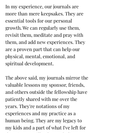
In my experience, our journals are 
more than mere keepsakes. They are 
essential tools for our personal 
growth. We can regularly use them, 
revisit them, meditate and pray with 
them, and add new experiences. They 
are a proven part that can help our 
physical, mental, emotional, and 
spiritual development.
The above said, my journals mirror the 
valuable lessons my sponsor, friends, 
and others outside the fellowship have 
patiently shared with me over the 
years. They're notations of my 
experiences and my practice as a 
human being. They are my legacy to 
my kids and a part of what I've left for 