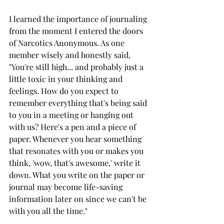
I learned the importance of journaling 
from the moment I entered the doors 
of Narcotics Anonymous. As one 
member wisely and honestly said, 
"You're still high... and probably just a 
little toxic in your thinking and 
feelings. How do you expect to 
remember everything that's being said 
to you in a meeting or hanging out 
with us? Here's a pen and a piece of 
paper. Whenever you hear something 
that resonates with you or makes you 
think, 'wow, that's awesome,' write it 
down. What you write on the paper or 
journal may become life-saving 
information later on since we can't be 
with you all the time." 