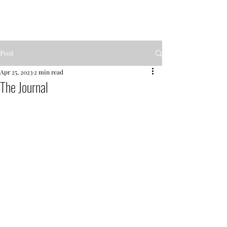
MENTOR GARDEN
Post
Apr 25, 2023
2 min read
The Journal