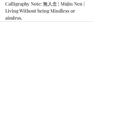
Calligraphy Note: 無人念 | Mūjin Nen | 
Living Without being Mindless or 
aimless. 
Recent Posts
See All