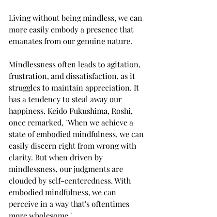
Living without being mindless, we can 
more easily embody a presence that 
emanates from our genuine nature.
Mindlessness often leads to agitation, 
frustration, and dissatisfaction, as it 
struggles to maintain appreciation. It 
has a tendency to steal away our 
happiness. Keido Fukushima, Roshi, 
once remarked, "When we achieve a 
state of embodied mindfulness, we can 
easily discern right from wrong with 
clarity. But when driven by 
mindlessness, our judgments are 
clouded by self-centeredness. With 
embodied mindfulness, we can 
perceive in a way that's oftentimes 
more wholesome."