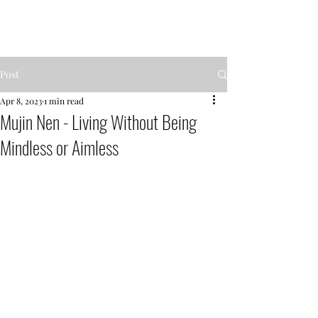
MENTOR GARDEN
Post
Apr 8, 2023
1 min read
Mujin Nen - Living Without Being
Mindless or Aimless