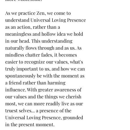
As we practice Zen, we come to 
understand Universal Loving Presence 
as an action, rather than a 
meaningless and hollow idea we hold 
in our head. This understanding 
naturally flows through and as us. As 
mindless chatter fades, it becomes 
easier to recognize our values, what's 
truly important to us, and how we can 
spontaneously be with the moment as 
a friend rather than harming 
influence. With greater awareness of 
our values and the things we cherish 
most, we can more readily live as our 
truest selves... a presence of the 
Universal Loving Presence, grounded 
in the present moment.