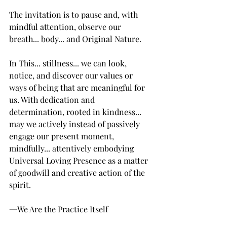
The invitation is to pause and, with 
mindful attention, observe our 
breath... body... and Original Nature. 
In This... stillness... we can look, 
notice, and discover our values or 
ways of being that are meaningful for 
us. With dedication and 
determination, rooted in kindness... 
may we actively instead of passively 
engage our present moment, 
mindfully... attentively embodying 
Universal Loving Presence as a matter 
of goodwill and creative action of the 
spirit. 
一We Are the Practice Itself 