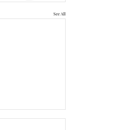
See All