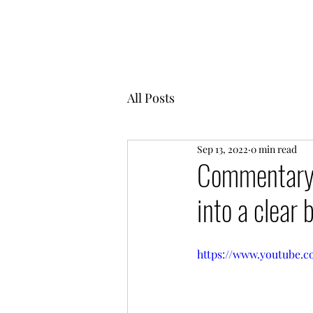
MENTOR GARDEN
All Posts
Sep 13, 2022
0 min read
Commentary o
into a clear 
https://www.youtube