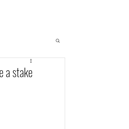
Home
About
Cloud & Water Notes
Donate
e a stake