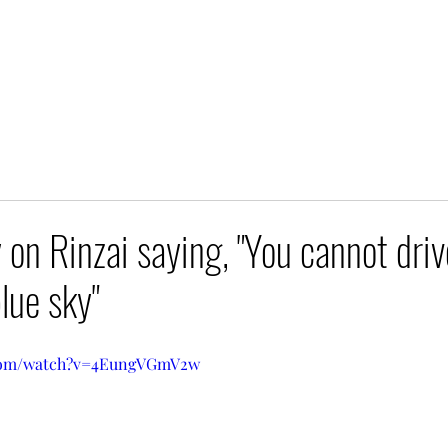
n Rinzai saying, "You cannot driv
blue sky"
.com/watch?v=4EungVGmV2w