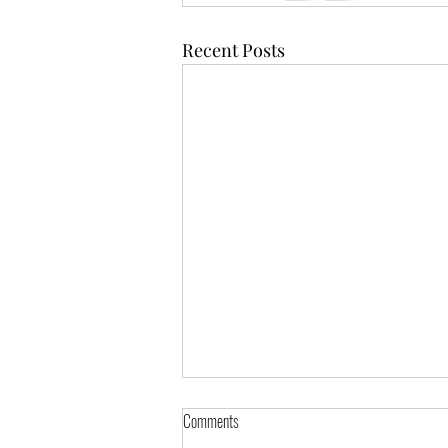
Recent Posts
Comments